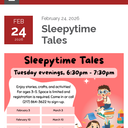
navigation
February 24, 2026
FEB
24
Sleepytime
Tales
2026