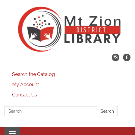
Search the Catalog
My Account
Contact Us
Search:
Search
Toggle