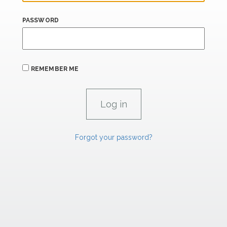
PASSWORD
REMEMBER ME
Forgot your password?