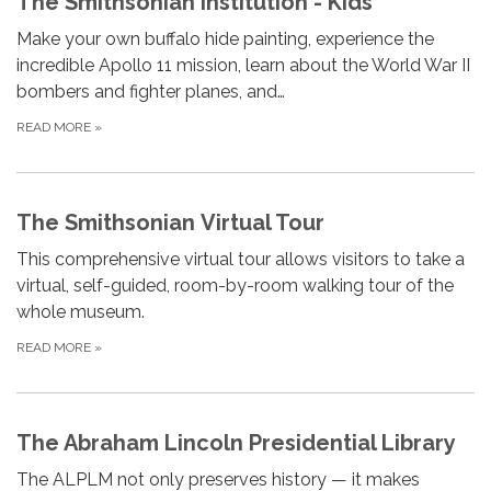
The Smithsonian Institution - Kids
Make your own buffalo hide painting, experience the
incredible Apollo 11 mission, learn about the World War II
bombers and fighter planes, and…
READ MORE
»
The Smithsonian Virtual Tour
This comprehensive virtual tour allows visitors to take a
virtual, self-guided, room-by-room walking tour of the
whole museum.
READ MORE
»
The Abraham Lincoln Presidential Library
The ALPLM not only preserves history — it makes