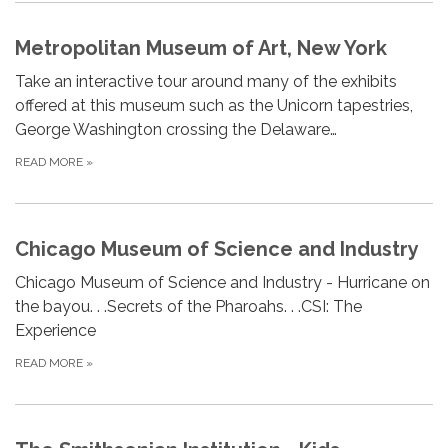
Metropolitan Museum of Art, New York
Take an interactive tour around many of the exhibits
offered at this museum such as the Unicorn tapestries,
George Washington crossing the Delaware…
READ MORE
»
Chicago Museum of Science and Industry
Chicago Museum of Science and Industry - Hurricane on
the bayou. . .Secrets of the Pharoahs. . .CSI: The
Experience
READ MORE
»