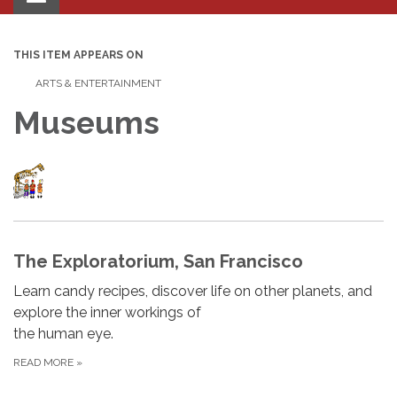
navigation
THIS ITEM APPEARS ON
ARTS & ENTERTAINMENT
Museums
The Exploratorium, San Francisco
Learn candy recipes, discover life on other planets, and
explore the inner workings of
the human eye.
READ MORE
»