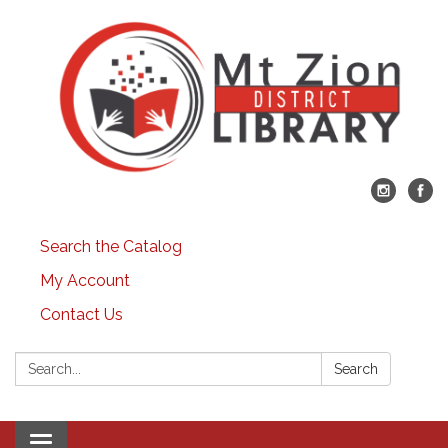
Search the Catalog
My Account
Contact Us
Search:
Search
Toggle