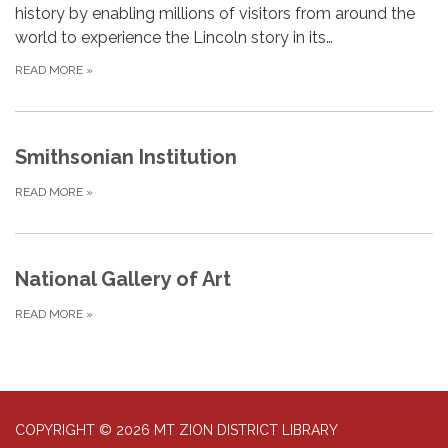
history by enabling millions of visitors from around the
world to experience the Lincoln story in its…
READ MORE
»
Smithsonian Institution
READ MORE
»
National Gallery of Art
READ MORE
»
COPYRIGHT © 2026 MT ZION DISTRICT LIBRARY