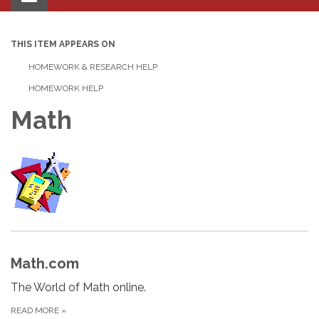
navigation
THIS ITEM APPEARS ON
HOMEWORK & RESEARCH HELP
HOMEWORK HELP
Math
Math.com
The World of Math online.
READ MORE
»