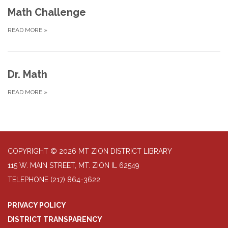
Math Challenge
READ MORE
»
Dr. Math
READ MORE
»
COPYRIGHT © 2026 MT ZION DISTRICT LIBRARY
115 W. MAIN STREET, MT. ZION IL 62549
TELEPHONE
(217) 864-3622
PRIVACY POLICY
DISTRICT TRANSPARENCY