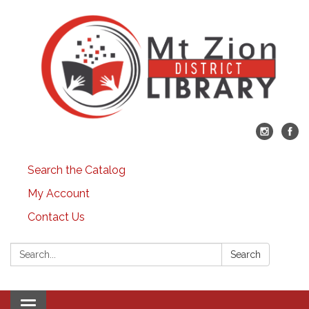
Search the Catalog
My Account
Contact Us
Search:
Search
Toggle