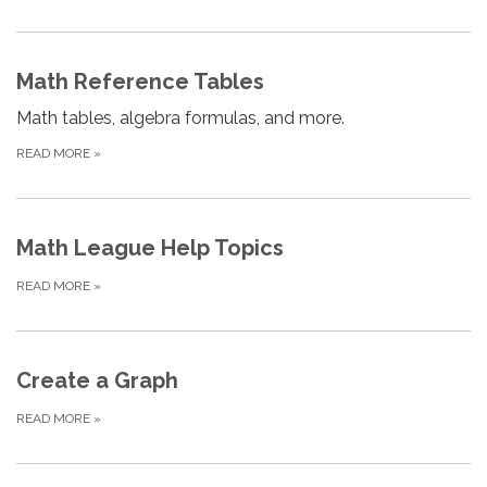
Math Reference Tables
Math tables, algebra formulas, and more.
READ MORE
»
Math League Help Topics
READ MORE
»
Create a Graph
READ MORE
»