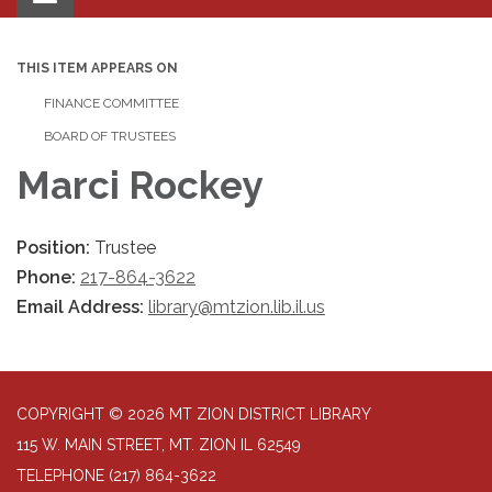
navigation
THIS ITEM APPEARS ON
FINANCE COMMITTEE
BOARD OF TRUSTEES
Marci Rockey
Position:
Trustee
Phone:
217-864-3622
Email Address:
library@mtzion.lib.il.us
COPYRIGHT © 2026 MT ZION DISTRICT LIBRARY
115 W. MAIN STREET, MT. ZION IL 62549
TELEPHONE
(217) 864-3622