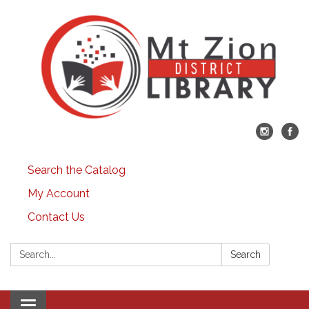
Search the Catalog
My Account
Contact Us
Search:
Search
Toggle