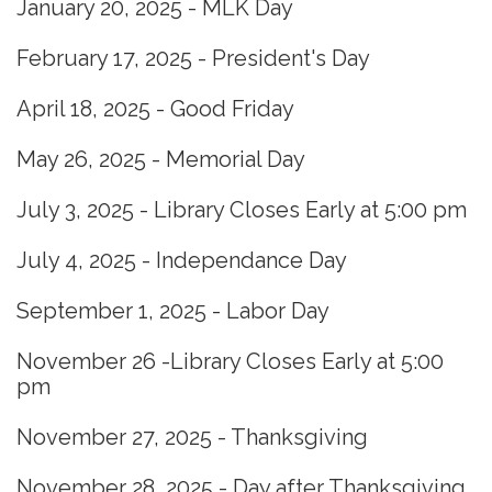
January 20, 2025 - MLK Day
February 17, 2025 - President's Day
April 18, 2025 - Good Friday
May 26, 2025 - Memorial Day
July 3, 2025 - Library Closes Early at 5:00 pm
July 4, 2025 - Independance Day
September 1, 2025 - Labor Day
November 26 -Library Closes Early at 5:00
pm
November 27, 2025 - Thanksgiving
November 28, 2025 - Day after Thanksgiving