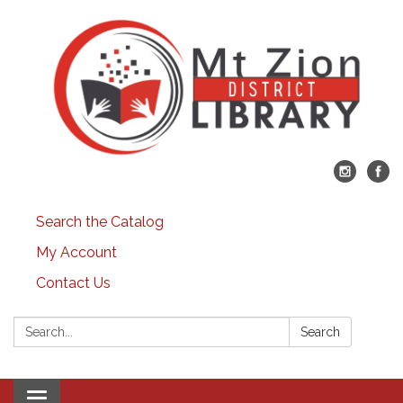
Search the Catalog
My Account
Contact Us
Search:
Search
Toggle