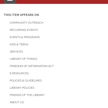
navigation
THIS ITEM APPEARS ON
COMMUNITY OUTREACH
RECURRING EVENTS
EVENTS & PROGRAMS
KIDS & TEENS
SERVICES
LIBRARY OF THINGS
FREEDOM OF INFORMATION ACT
E RESOURCES
POLICIES & GUIDELINES
LIBRARY POLICIES
FRIENDS OF THE LIBRARY
ABOUT US