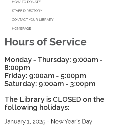
HOW TO DONATE
STAFF DIRECTORY
CONTACT YOUR LIBRARY
HOMEPAGE
Hours of Service
Monday - Thursday: 9:00am -
8:00pm
Friday: 9:00am - 5:00pm
Saturday: 9:00am - 3:00pm
The Library is CLOSED on the
following holidays:
January 1, 2025 - New Year's Day