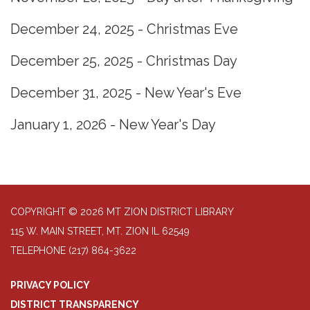
December 24, 2025 - Christmas Eve
December 25, 2025 - Christmas Day
December 31, 2025 - New Year's Eve
January 1, 2026 - New Year's Day
COPYRIGHT © 2026 MT ZION DISTRICT LIBRARY
115 W. MAIN STREET, MT. ZION IL 62549
TELEPHONE
(217) 864-3622
PRIVACY POLICY
DISTRICT TRANSPARENCY