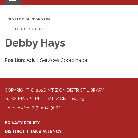
navigation
THIS ITEM APPEARS ON
STAFF DIRECTORY
Debby Hays
Position:
Adult Services Coordinator
COPYRIGHT © 2026 MT ZION DISTRICT LIBRARY
115 W. MAIN STREET, MT. ZION IL 62549
TELEPHONE
(217) 864-3622
PRIVACY POLICY
DISTRICT TRANSPARENCY