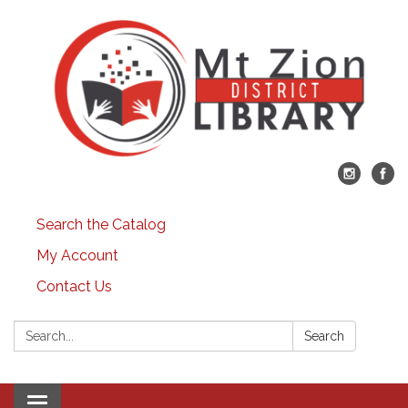
Search the Catalog
My Account
Contact Us
Search:
Search
Toggle