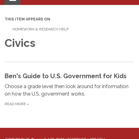
navigation
THIS ITEM APPEARS ON
HOMEWORK & RESEARCH HELP
Civics
Ben's Guide to U.S. Government for Kids
Choose a grade level then look around for information
on how the U.S. government works.
READ MORE
»