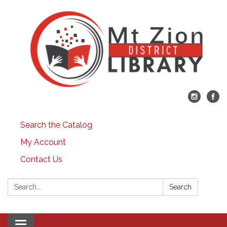
Search the Catalog
My Account
Contact Us
Search:
Search
Toggle