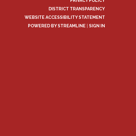
PRIVACY POLICY
DISTRICT TRANSPARENCY
WEBSITE ACCESSIBILITY STATEMENT
POWERED BY STREAMLINE
|
SIGN IN