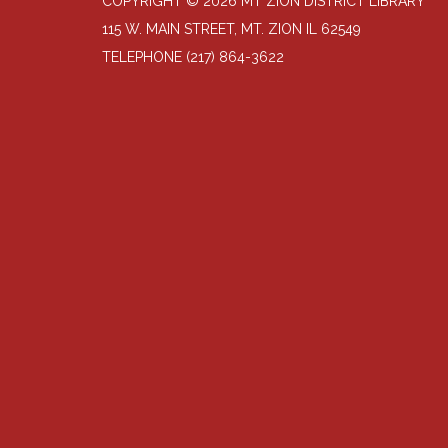
COPYRIGHT © 2026 MT ZION DISTRICT LIBRARY
115 W. MAIN STREET, MT. ZION IL 62549
TELEPHONE
(217) 864-3622