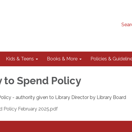
Sear
Kids & Teens
Books & More
Policies & Guidelin
y to Spend Policy
olicy - authority given to Library Director by Library Board
d Policy February 2025.pdf