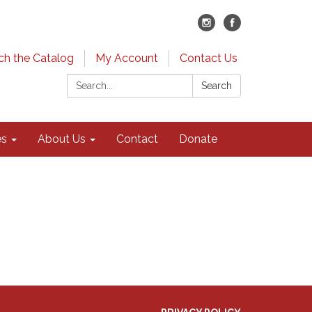
ch the Catalog
My Account
Contact Us
Search:
Search
es
About Us
Contact
Donate