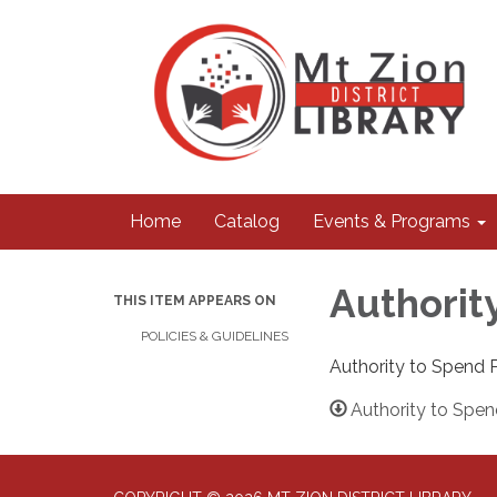
Home
Catalog
Events & Programs
Authorit
THIS ITEM APPEARS ON
POLICIES & GUIDELINES
Authority to Spend P
Authority to Spen