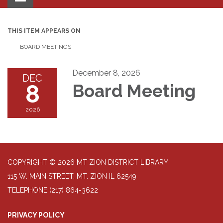
navigation
THIS ITEM APPEARS ON
BOARD MEETINGS
December 8, 2026
DEC
8
Board Meeting
2026
COPYRIGHT © 2026 MT ZION DISTRICT LIBRARY
115 W. MAIN STREET, MT. ZION IL 62549
TELEPHONE
(217) 864-3622
PRIVACY POLICY