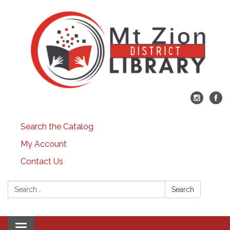
Search the Catalog
My Account
Contact Us
Search:
Search
Toggle