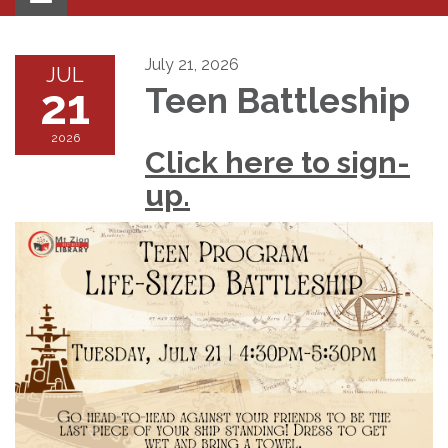
navigation
July 21, 2026
JUL
21
Teen Battleship
2026
Click here to sign-
up.