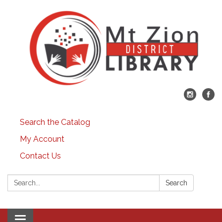
Search the Catalog
My Account
Contact Us
Search:
Search
Toggle