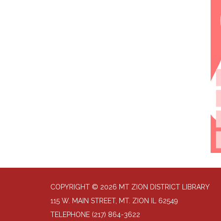
COPYRIGHT © 2026 MT ZION DISTRICT LIBRARY
115 W. MAIN STREET, MT. ZION IL 62549
TELEPHONE
(217) 864-3622