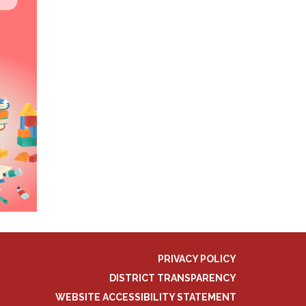
PRIVACY POLICY
DISTRICT TRANSPARENCY
WEBSITE ACCESSIBILITY STATEMENT