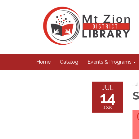
Home
Catalog
Events & Programs
Ju
JUL
14
S
2026