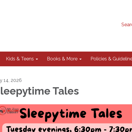
Sear
Kids & Teens
Books & More
Policies & Guidelin
ly 14, 2026
leepytime Tales