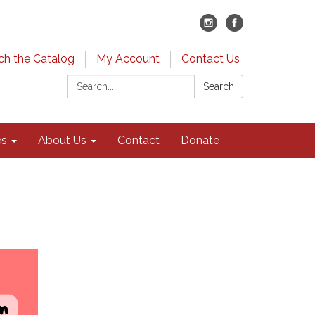
ch the Catalog
My Account
Contact Us
Search:
Search
es
About Us
Contact
Donate