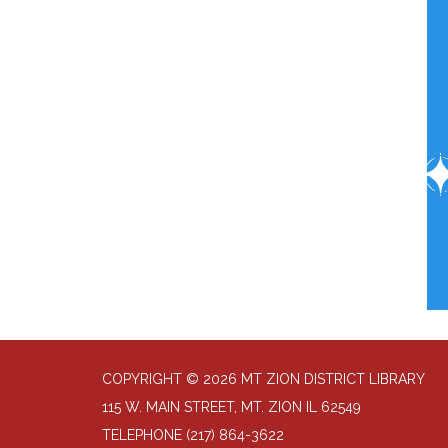
COPYRIGHT © 2026 MT ZION DISTRICT LIBRARY
115 W. MAIN STREET, MT. ZION IL 62549
TELEPHONE
(217) 864-3622