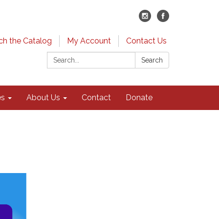
ch the Catalog
My Account
Contact Us
Search:
Search
es
About Us
Contact
Donate