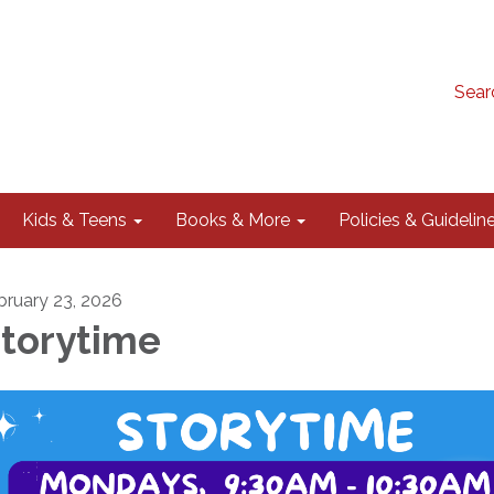
Sear
Kids & Teens
Books & More
Policies & Guidelin
bruary 23, 2026
torytime