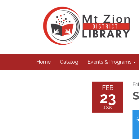
Home
Catalog
Events & Programs
Fe
FEB
23
S
2026