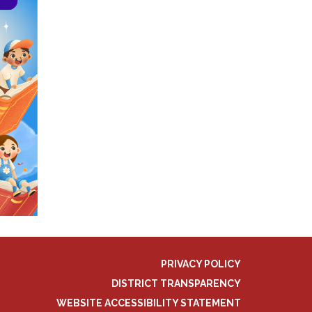
PRIVACY POLICY
DISTRICT TRANSPARENCY
WEBSITE ACCESSIBILITY STATEMENT