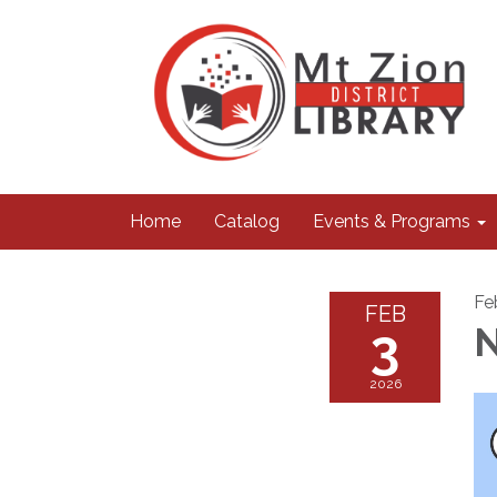
Home
Catalog
Events & Programs
Fe
FEB
3
N
2026