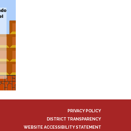
PRIVACY POLICY
DISTRICT TRANSPARENCY
WEBSITE ACCESSIBILITY STATEMENT