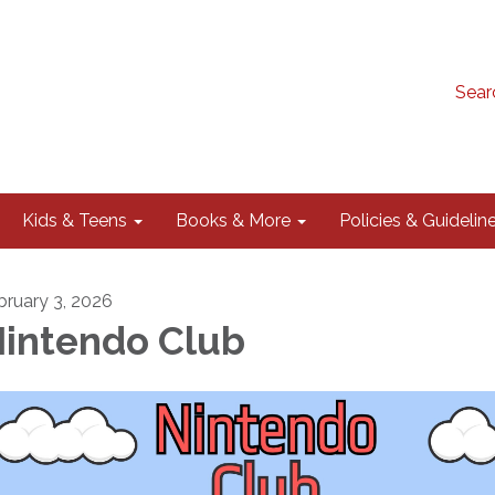
Sear
Kids & Teens
Books & More
Policies & Guidelin
bruary 3, 2026
intendo Club