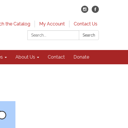
ch the Catalog
My Account
Contact Us
Search:
Search
es
About Us
Contact
Donate