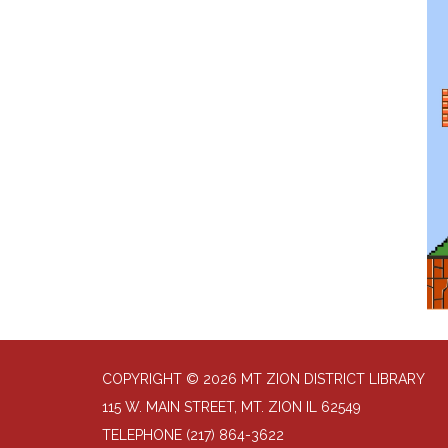
COPYRIGHT © 2026 MT ZION DISTRICT LIBRARY
115 W. MAIN STREET, MT. ZION IL 62549
TELEPHONE
(217) 864-3622