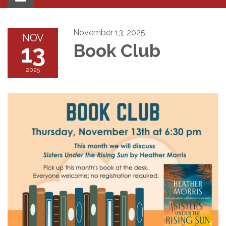
navigation
November 13, 2025
NOV
13
Book Club
2025