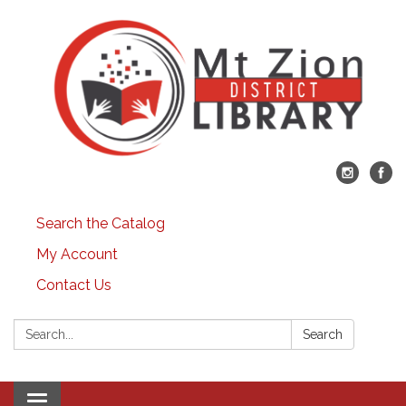
Search the Catalog
My Account
Contact Us
Search:
Search
Toggle