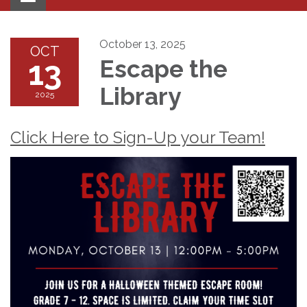
navigation
October 13, 2025
OCT
13
Escape the
Library
2025
Click Here to Sign-Up your Team!