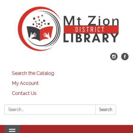
Search the Catalog
My Account
Contact Us
Search:
Search
Toggle