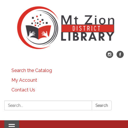
Search the Catalog
My Account
Contact Us
Search:
Search
Toggle