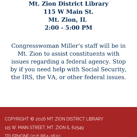
COPYRIGHT © 2026 MT ZION DISTRICT LIBRARY
115 W. MAIN STREET, MT. ZION IL 62549
TELEPHONE
(217) 864-3622