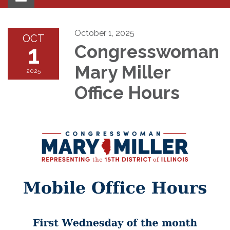
navigation
October 1, 2025
OCT
1
Congresswoman
Mary Miller ​​
2025
Office Hours