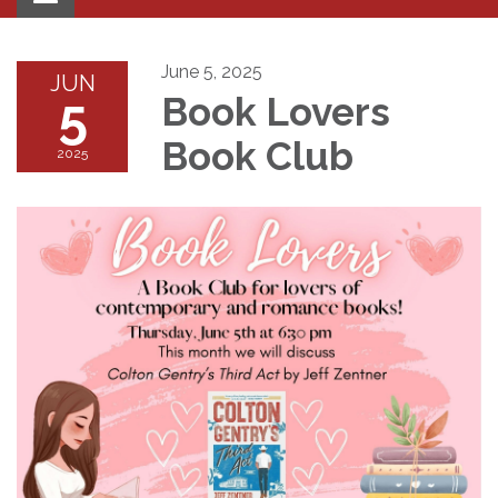
navigation
June 5, 2025
JUN
5
Book Lovers
Book Club
2025