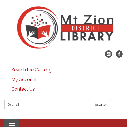
Search the Catalog
My Account
Contact Us
Search:
Search
Toggle