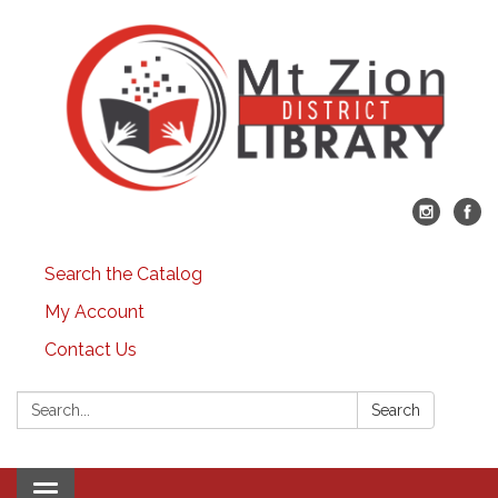
Search the Catalog
My Account
Contact Us
Search:
Search
Toggle