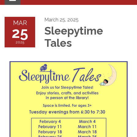
navigation
March 25, 2025
MAR
25
Sleepytime
Tales
2025