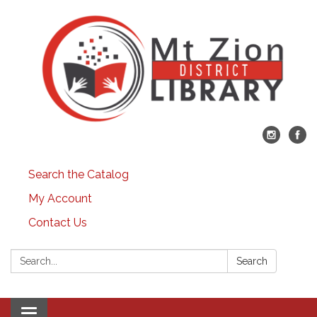
Search the Catalog
My Account
Contact Us
Search:
Search
Toggle