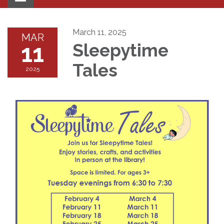
navigation
March 11, 2025
MAR
11
Sleepytime
Tales
2025