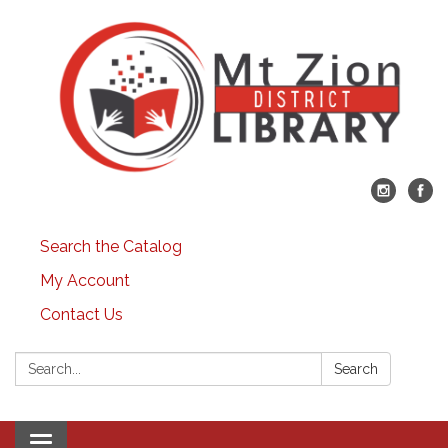
Search the Catalog
My Account
Contact Us
Search:
Search
Toggle