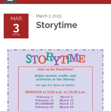
navigation
March 3, 2025
MAR
3
Storytime
2025