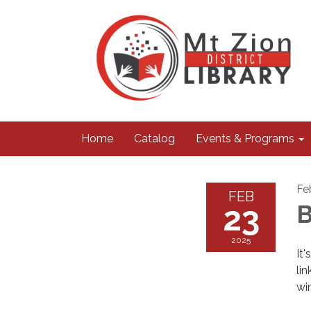
Home
Catalog
Events & Programs
Fe
FEB
23
B
2025
It
li
wi