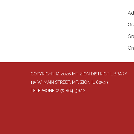
Ad
Gr
Gr
Gr
COPYRIGHT © 2026 MT ZION DISTRICT LIBRARY
115 W. MAIN STREET, MT. ZION IL 62549
TELEPHONE
(217) 864-3622