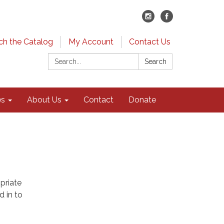
ch the Catalog
My Account
Contact Us
Search:
Search
es
About Us
Contact
Donate
priate
d in to