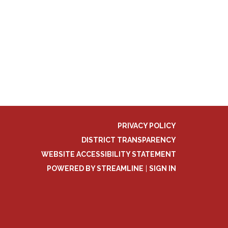
PRIVACY POLICY
DISTRICT TRANSPARENCY
WEBSITE ACCESSIBILITY STATEMENT
POWERED BY STREAMLINE
|
SIGN IN