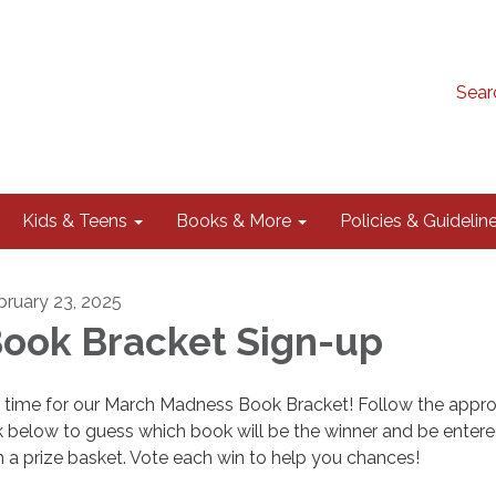
Sear
Kids & Teens
Books & More
Policies & Guidelin
bruary 23, 2025
ook Bracket Sign-up
's time for our March Madness Book Bracket! Follow the appro
nk below to guess which book will be the winner and be entere
n a prize basket. Vote each win to help you chances!