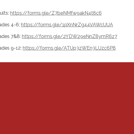
ults:
https://forms.gle/Z7beNMfw9akN4t8c6
ades 4-6:
https://forms.gle/1pXnNrZg44VAWcUUA
ades 7&8:
https://forms.gle/2YDW29eNnZ8ymR6z7
ades 9-12:
https://forms.gle/ATUp3zWEn3LUzc6P8