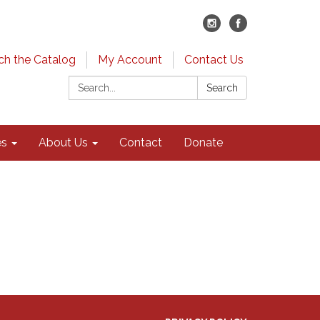
ch the Catalog
My Account
Contact Us
Search:
Search
es
About Us
Contact
Donate