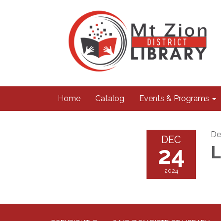
Home
Catalog
Events & Programs
De
DEC
24
2024