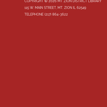
COPYRIGHT © 2026 MT ZION DISTRICT LIBRARY
115 W. MAIN STREET, MT. ZION IL 62549
TELEPHONE
(217) 864-3622