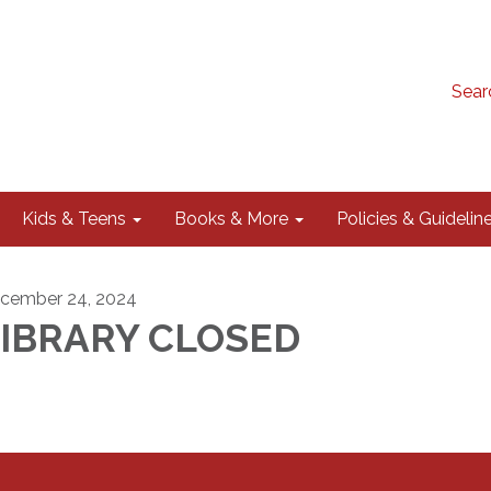
Sear
Kids & Teens
Books & More
Policies & Guidelin
cember 24, 2024
LIBRARY CLOSED