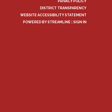
PRIVACY POLICY
DISTRICT TRANSPARENCY
WEBSITE ACCESSIBILITY STATEMENT
POWERED BY STREAMLINE
|
SIGN IN