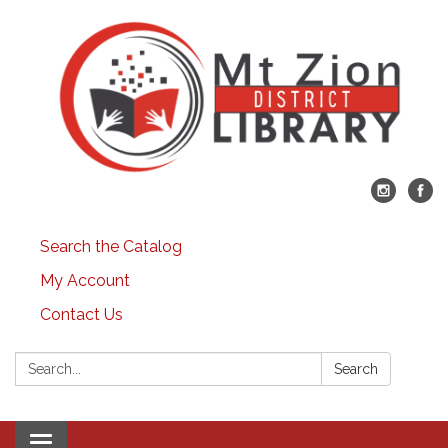
Search the Catalog
My Account
Contact Us
Search:
Search
Toggle