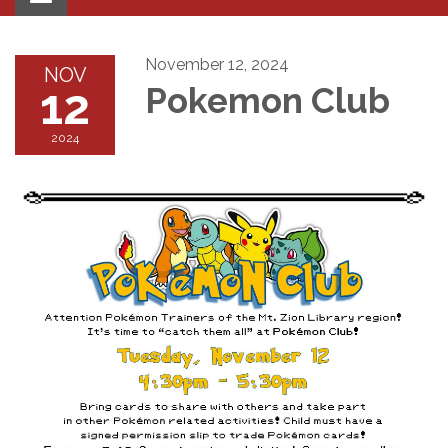
navigation
November 12, 2024
NOV
12
Pokemon Club
2024