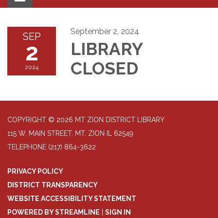
navigation
September 2, 2024
SEP
2
LIBRARY
CLOSED
2024
COPYRIGHT © 2026 MT ZION DISTRICT LIBRARY
115 W. MAIN STREET, MT. ZION IL 62549
TELEPHONE
(217) 864-3622
PRIVACY POLICY
DISTRICT TRANSPARENCY
WEBSITE ACCESSIBILITY STATEMENT
POWERED BY STREAMLINE
|
SIGN IN