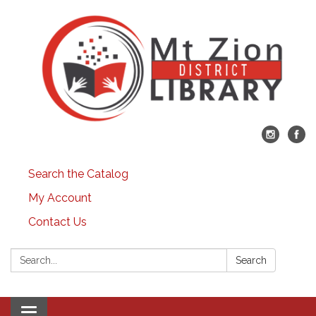
Search the Catalog
My Account
Contact Us
Search:
Search
Toggle