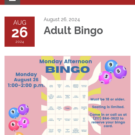
navigation
August 26, 2024
AUG
26
Adult Bingo
2024