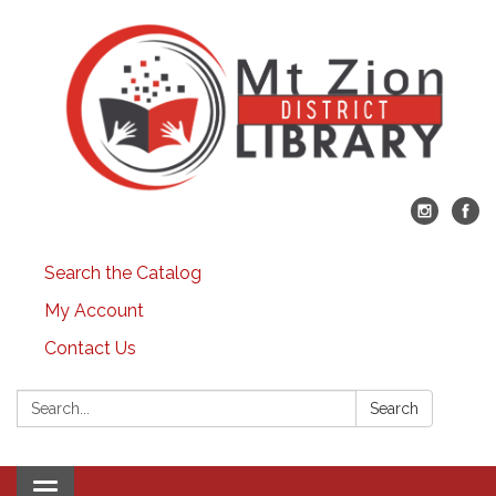
Search the Catalog
My Account
Contact Us
Search:
Search
Toggle