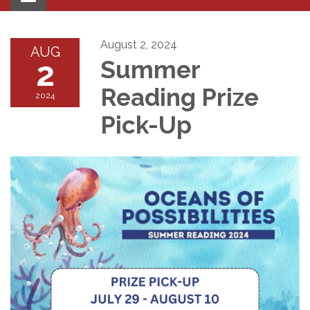
navigation
August 2, 2024
AUG
2
Summer
Reading Prize
2024
Pick-Up