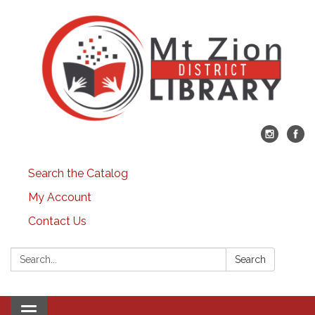
Search the Catalog
My Account
Contact Us
Search:
Search
Toggle