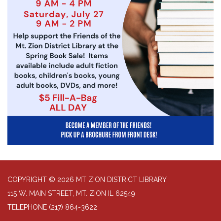
COPYRIGHT © 2026 MT ZION DISTRICT LIBRARY
115 W. MAIN STREET, MT. ZION IL 62549
TELEPHONE
(217) 864-3622