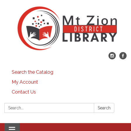
Search the Catalog
My Account
Contact Us
Search:
Search
Toggle