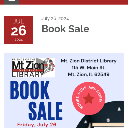
navigation
July 26, 2024
JUL
26
Book Sale
2024