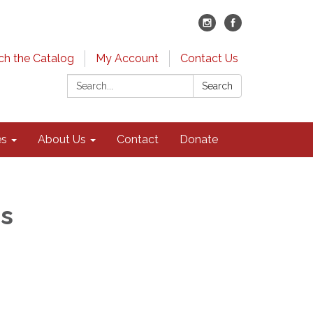
ch the Catalog
My Account
Contact Us
Search:
Search
es
About Us
Contact
Donate
rs