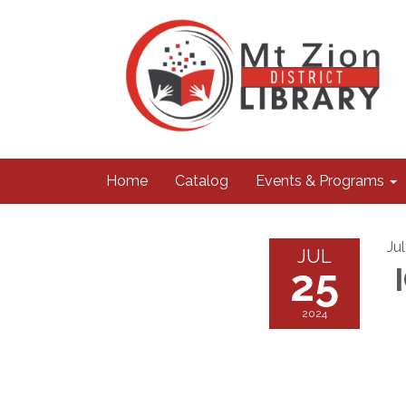
Home
Catalog
Events & Programs
Ju
JUL
25
I
2024