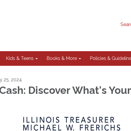
Sear
Kids & Teens
Books & More
Policies & Guidelin
ly 25, 2024
Cash: Discover What's You