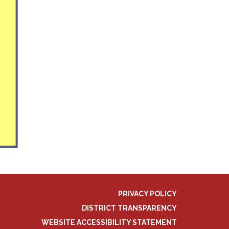
PRIVACY POLICY
DISTRICT TRANSPARENCY
WEBSITE ACCESSIBILITY STATEMENT