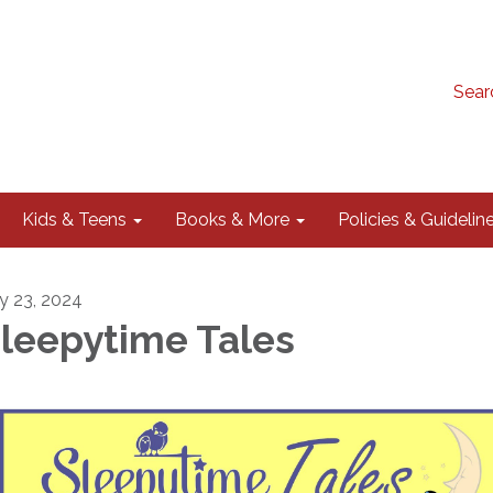
Sear
Kids & Teens
Books & More
Policies & Guidelin
ly 23, 2024
leepytime Tales