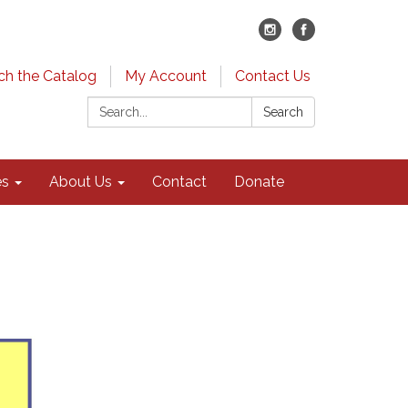
ch the Catalog
My Account
Contact Us
Search:
Search
es
About Us
Contact
Donate