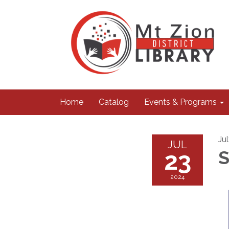
Home
Catalog
Events & Programs
Ju
JUL
23
S
2024