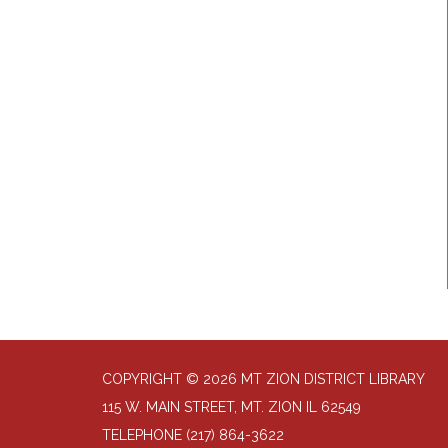
COPYRIGHT © 2026 MT ZION DISTRICT LIBRARY
115 W. MAIN STREET, MT. ZION IL 62549
TELEPHONE
(217) 864-3622