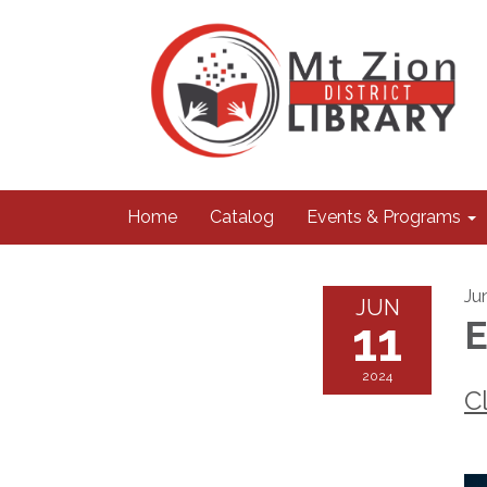
Home
Catalog
Events & Programs
Ju
JUN
11
E
2024
C