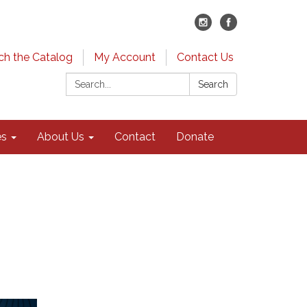
ch the Catalog
My Account
Contact Us
Search:
Search
es
About Us
Contact
Donate