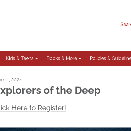
Sear
Kids & Teens
Books & More
Policies & Guidelin
ne 11, 2024
xplorers of the Deep
lick Here to Register!