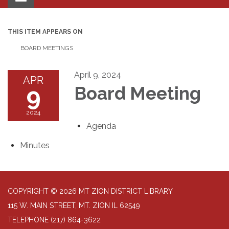
navigation
THIS ITEM APPEARS ON
BOARD MEETINGS
April 9, 2024
APR
9
Board Meeting
2024
Agenda
Minutes
COPYRIGHT © 2026 MT ZION DISTRICT LIBRARY
115 W. MAIN STREET, MT. ZION IL 62549
TELEPHONE
(217) 864-3622