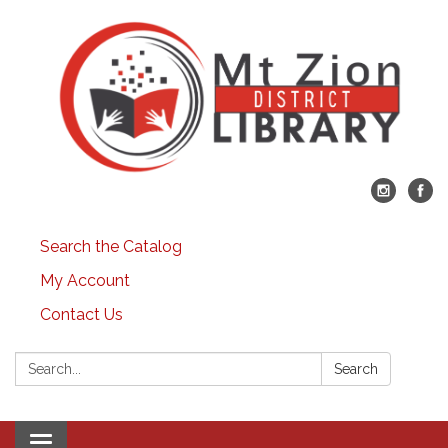
Search the Catalog
My Account
Contact Us
Search:
Search
Toggle