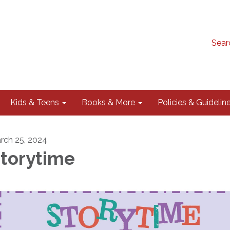
Sear
Kids & Teens
Books & More
Policies & Guidelin
rch 25, 2024
torytime