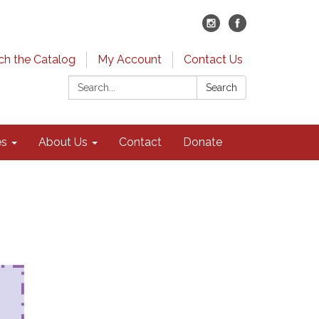
ch the Catalog
My Account
Contact Us
Search:
Search
es
About Us
Contact
Donate