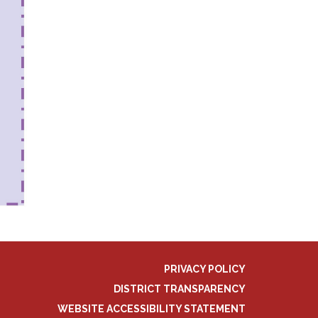
PRIVACY POLICY
DISTRICT TRANSPARENCY
WEBSITE ACCESSIBILITY STATEMENT