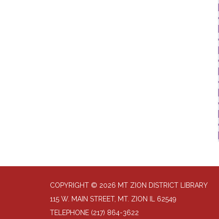
COPYRIGHT © 2026 MT ZION DISTRICT LIBRARY
115 W. MAIN STREET, MT. ZION IL 62549
TELEPHONE
(217) 864-3622