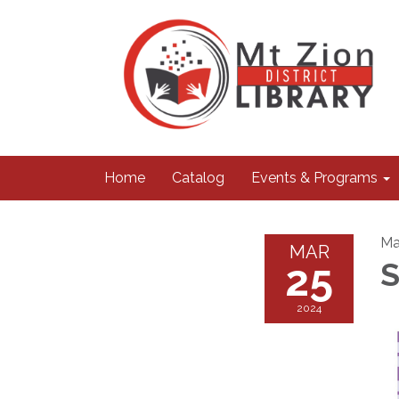
Home
Catalog
Events & Programs
Ma
MAR
25
S
2024