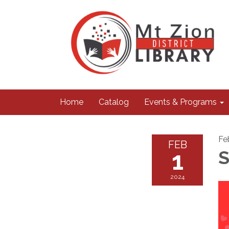
Home
Catalog
Events & Programs
Fe
FEB
1
S
2024