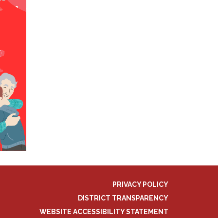
PRIVACY POLICY
DISTRICT TRANSPARENCY
WEBSITE ACCESSIBILITY STATEMENT