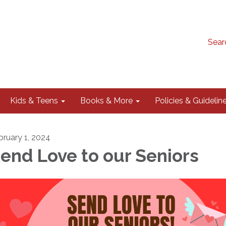
Sear
Kids & Teens
Books & More
Policies & Guidelin
bruary 1, 2024
end Love to our Seniors