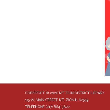
COPYRIGHT © 2026 MT ZION DISTRICT LIBRARY
115 W. MAIN STREET, MT. ZION IL 62549
TELEPHONE
(217) 864-3622