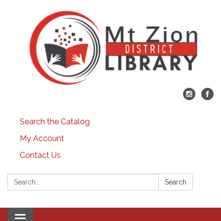
Search the Catalog
My Account
Contact Us
Search:
Search
Toggle