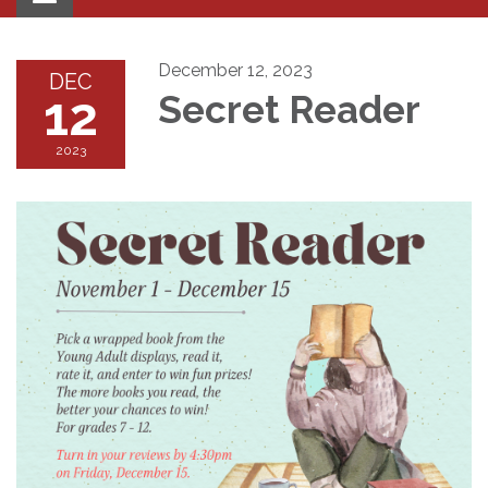
navigation
December 12, 2023
DEC
12
Secret Reader
2023