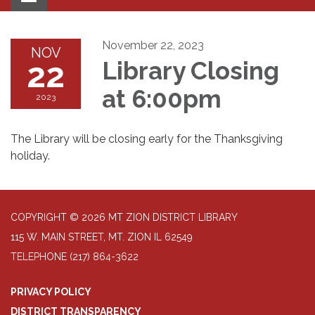
navigation
November 22, 2023
NOV
22
Library Closing
at 6:00pm
2023
The Library will be closing early for the Thanksgiving
holiday.
COPYRIGHT © 2026 MT ZION DISTRICT LIBRARY
115 W. MAIN STREET, MT. ZION IL 62549
TELEPHONE
(217) 864-3622
PRIVACY POLICY
DISTRICT TRANSPARENCY