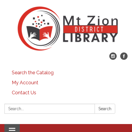
Search the Catalog
My Account
Contact Us
Search:
Search
Toggle