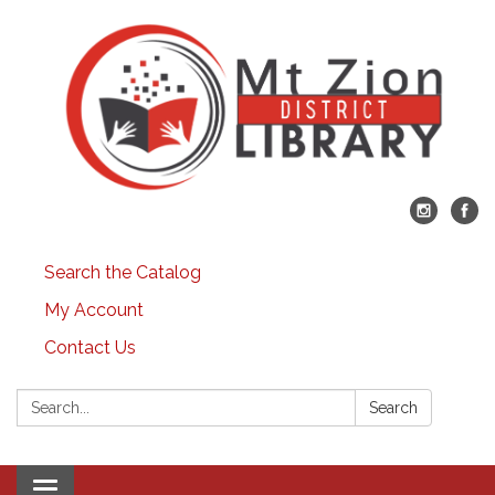
Search the Catalog
My Account
Contact Us
Search:
Search
Toggle