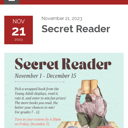
navigation
November 21, 2023
NOV
21
Secret Reader
2023