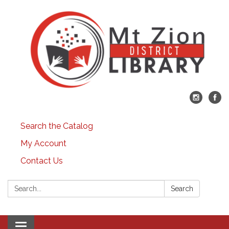
Search the Catalog
My Account
Contact Us
Search:
Search
Toggle