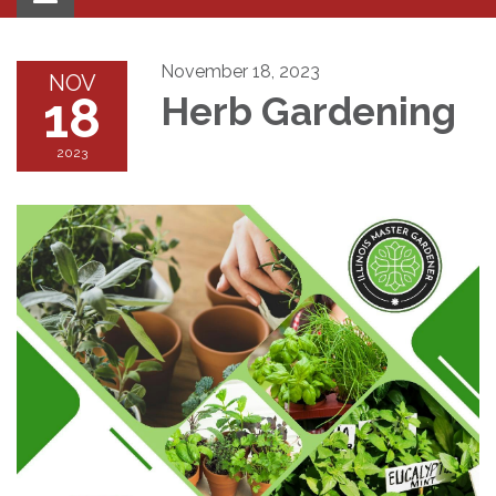
navigation
November 18, 2023
NOV
18
Herb Gardening
2023