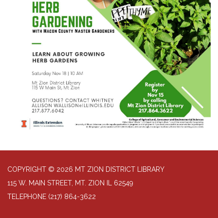
COPYRIGHT © 2026 MT ZION DISTRICT LIBRARY
115 W. MAIN STREET, MT. ZION IL 62549
TELEPHONE
(217) 864-3622