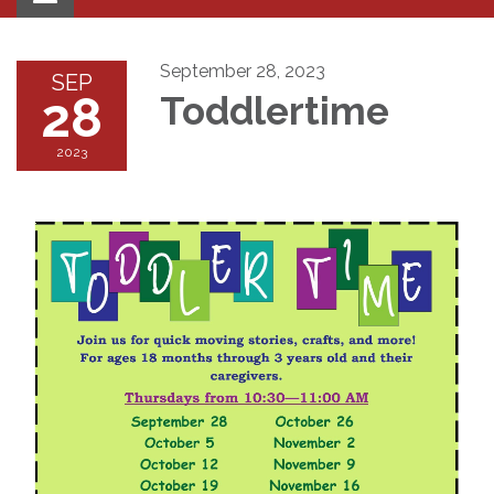
navigation
September 28, 2023
SEP
28
Toddlertime
2023