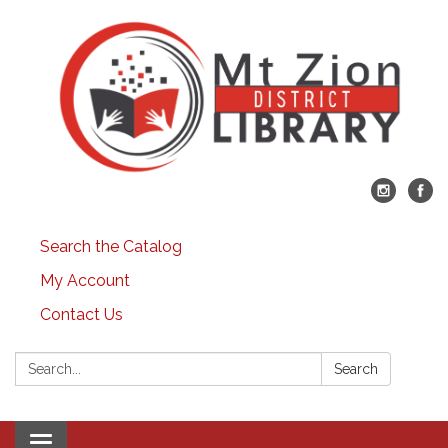
Search the Catalog
My Account
Contact Us
Search:
Search
Toggle