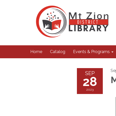
Home
Catalog
Events & Programs
Se
SEP
28
M
2023