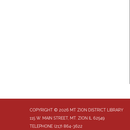
COPYRIGHT © 2026 MT ZION DISTRICT LIBRARY
115 W. MAIN STREET, MT. ZION IL 62549
TELEPHONE
(217) 864-3622