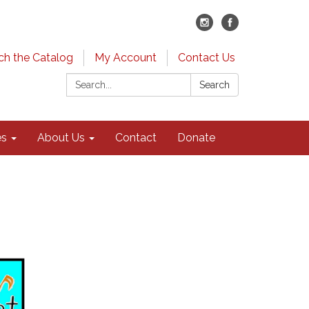
ch the Catalog
My Account
Contact Us
Search:
Search
es
About Us
Contact
Donate