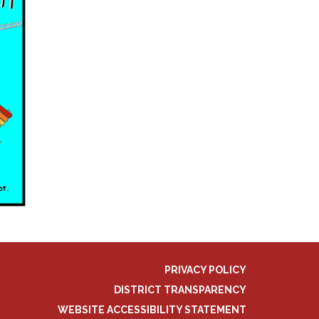
PRIVACY POLICY
DISTRICT TRANSPARENCY
WEBSITE ACCESSIBILITY STATEMENT