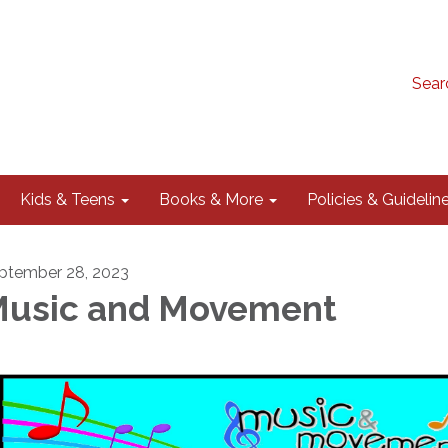
Sear
Kids & Teens
Books & More
Policies & Guidelin
ptember 28, 2023
usic and Movement