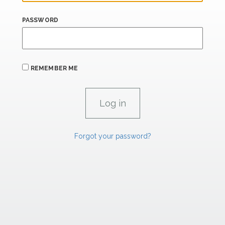
PASSWORD
REMEMBER ME
Forgot your password?