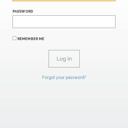
PASSWORD
REMEMBER ME
Forgot your password?