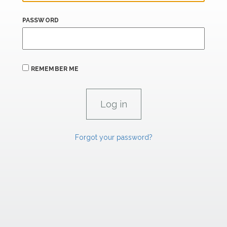
PASSWORD
REMEMBER ME
Forgot your password?