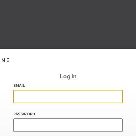
INE
Log in
EMAIL
PASSWORD