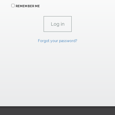
REMEMBER ME
Forgot your password?