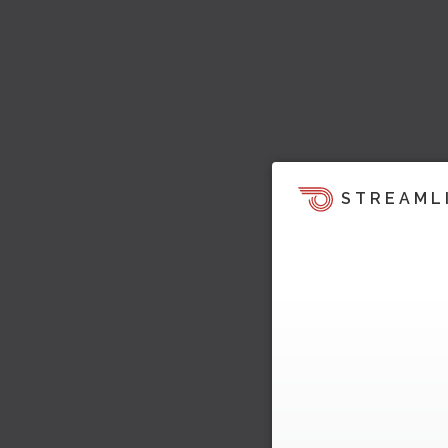
STREAML