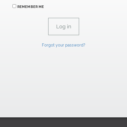
REMEMBER ME
Forgot your password?