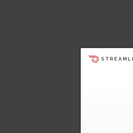
STREAML