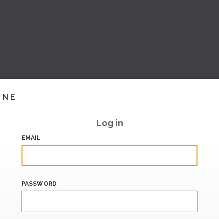
INE
Log in
EMAIL
PASSWORD