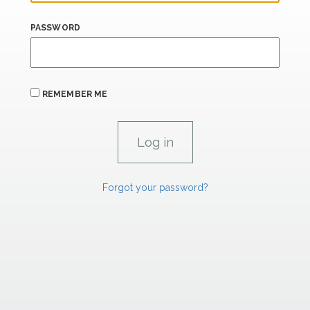
PASSWORD
REMEMBER ME
Forgot your password?