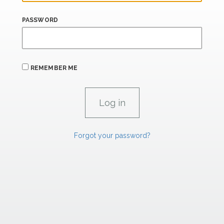
PASSWORD
REMEMBER ME
Forgot your password?