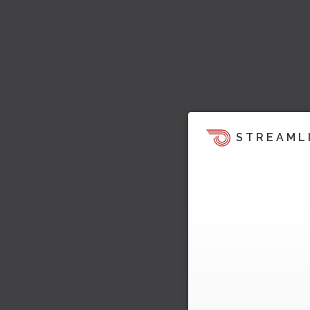
STREAML