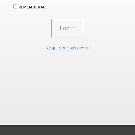
REMEMBER ME
Forgot your password?