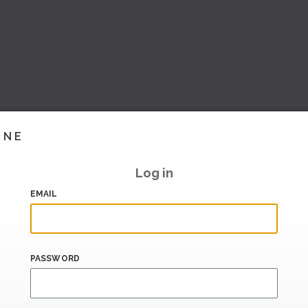
INE
Log in
EMAIL
PASSWORD