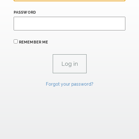
PASSWORD
REMEMBER ME
Forgot your password?