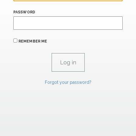
PASSWORD
REMEMBER ME
Forgot your password?